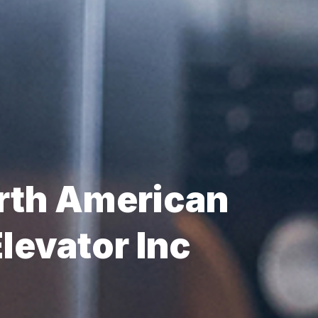
rth American
levator Inc