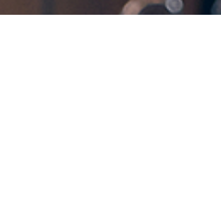
Get in Touch!