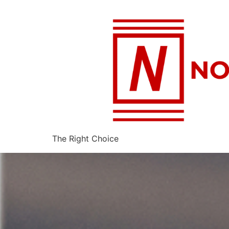
The Right Choice