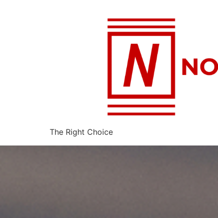
The Right Choice