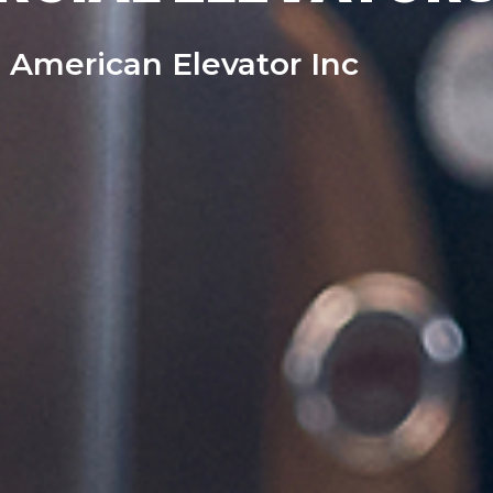
 American Elevator Inc