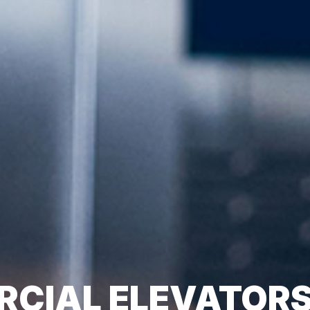
CIAL ELEVATOR