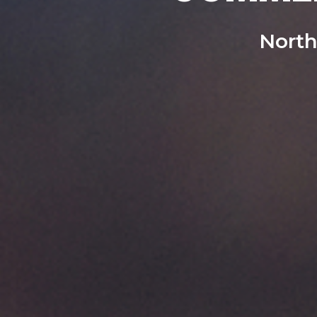
North