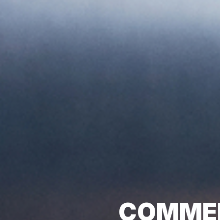
COMMER